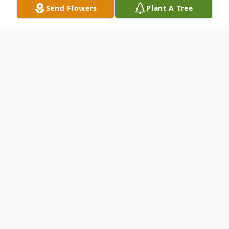
Send Flowers
Plant A Tree
Obituary
Anthony G. Favale age 93 of Peabody,MA
and Punta Gorda, Fl passed away
peacefully on Sunday, May 18, 2025. He
was the beloved and cherished partner of
Judith Denham whom he shared 43 years.