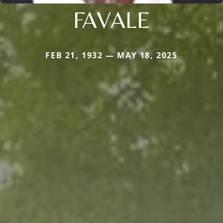
FAVALE
FEB 21, 1932 — MAY 18, 2025