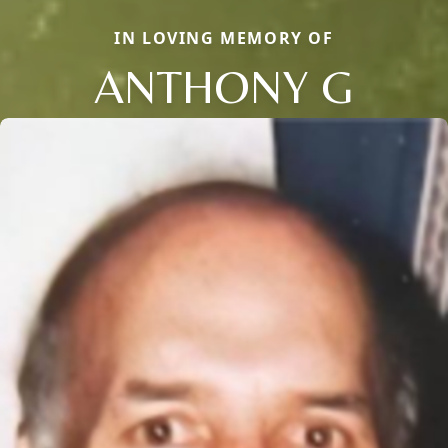
IN LOVING MEMORY OF
ANTHONY G