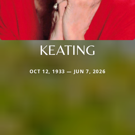
KEATING
OCT 12, 1933 — JUN 7, 2026