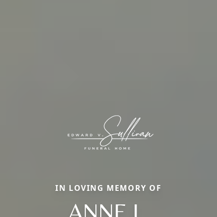
IN LOVING MEMORY OF
ANNE L.