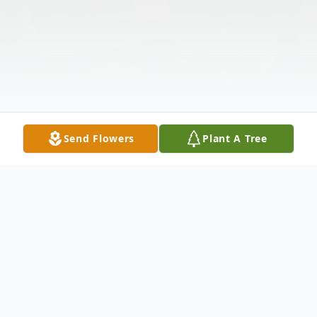
Send Flowers
Plant A Tree
Obituary