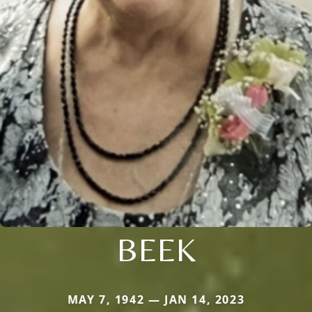
BEEK
MAY 7, 1942 — JAN 14, 2023