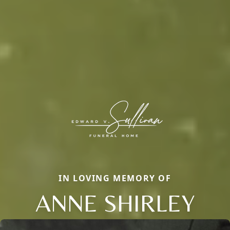
IN LOVING MEMORY OF
ANNE SHIRLEY