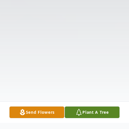
Send Flowers
Plant A Tree