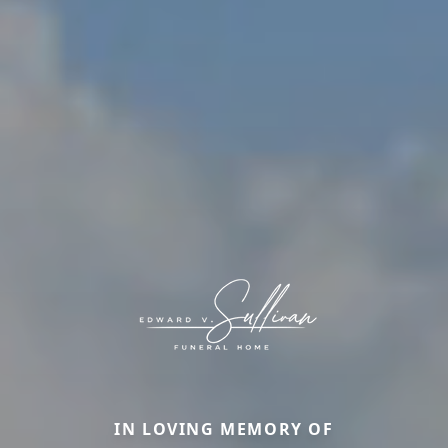
IN LOVING MEMORY OF