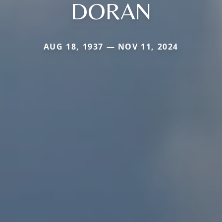
DORAN
AUG 18, 1937 — NOV 11, 2024