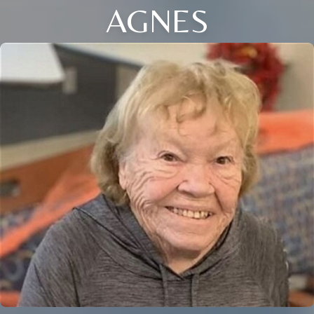
AGNES